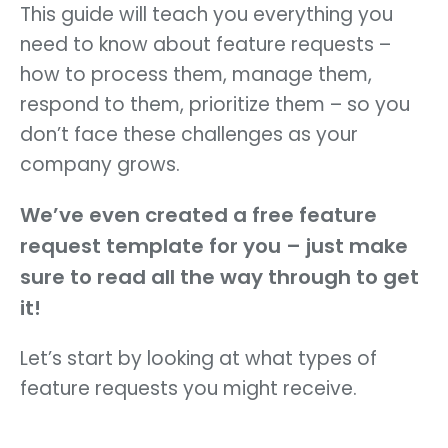
This guide will teach you everything you
need to know about feature requests –
how to process them, manage them,
respond to them, prioritize them – so you
don’t face these challenges as your
company grows.
We’ve even created a free feature
request template for you – just make
sure to read all the way through to get
it!
Let’s start by looking at what types of
feature requests you might receive.