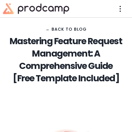
← BACK TO BLOG
Mastering Feature Request
Management: A
Comprehensive Guide
[Free Template Included]