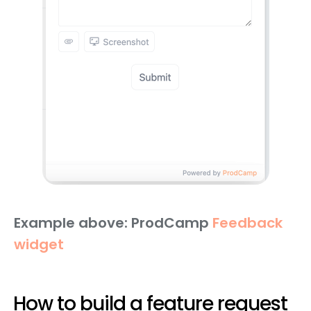
Example above: ProdCamp
Feedback
widget
How to build a feature request