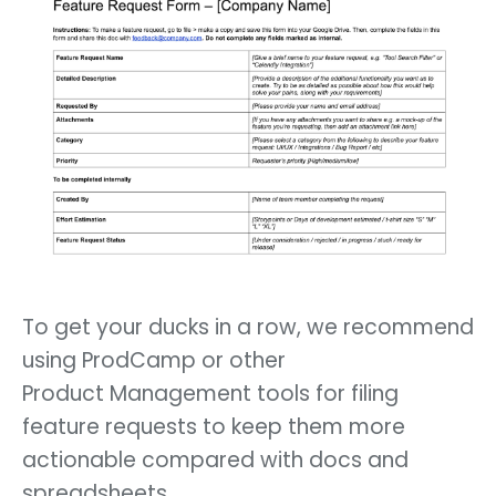
To get your ducks in a row, we recommend
using ProdCamp or other
Product Management tools for filing
feature requests to keep them more
actionable compared with docs and
spreadsheets.