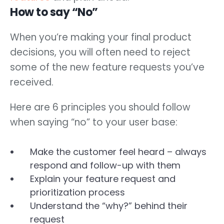
How to say “No”
When you’re making your final product
decisions, you will often need to reject
some of the new feature requests you’ve
received.
Here are 6 principles you should follow
when saying “no” to your user base:
Make the customer feel heard – always
respond and follow-up with them
Explain your feature request and
prioritization process
Understand the “why?” behind their
request