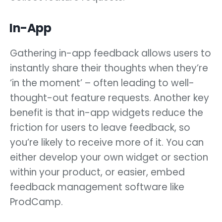
In-App
Gathering in-app feedback allows users to
instantly share their thoughts when they’re
‘in the moment’ – often leading to well-
thought-out feature requests. Another key
benefit is that in-app widgets reduce the
friction for users to leave feedback, so
you’re likely to receive more of it. You can
either develop your own widget or section
within your product, or easier, embed
feedback management software like
ProdCamp.