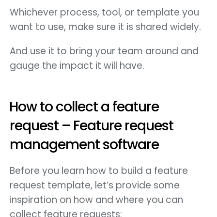
Whichever process, tool, or template you
want to use, make sure it is shared widely.
And use it to bring your team around and
gauge the impact it will have.
How to collect a feature
request – Feature request
management software
Before you learn how to build a feature
request template, let’s provide some
inspiration on how and where you can
collect feature requests: