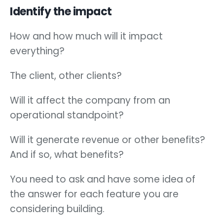
Identify the impact
How and how much will it impact
everything?
The client, other clients?
Will it affect the company from an
operational standpoint?
Will it generate revenue or other benefits?
And if so, what benefits?
You need to ask and have some idea of
the answer for each feature you are
considering building.