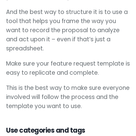
And the best way to structure it is to use a
tool that helps you frame the way you
want to record the proposal to analyze
and act upon it – even if that’s just a
spreadsheet.
Make sure your feature request template is
easy to replicate and complete.
This is the best way to make sure everyone
involved will follow the process and the
template you want to use.
Use categories and tags