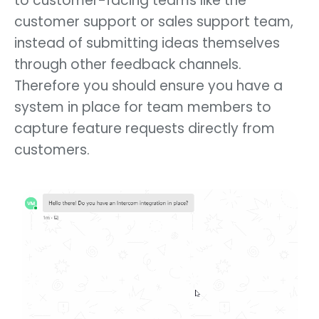
to customer-facing teams like the
customer support or sales support team,
instead of submitting ideas themselves
through other feedback channels.
Therefore you should ensure you have a
system in place for team members to
capture feature requests directly from
customers.