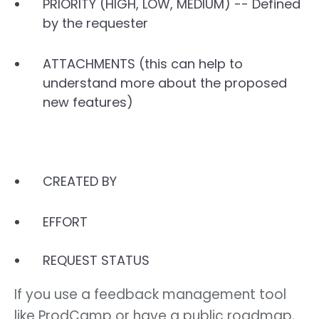
PRIORITY (HIGH, LOW, MEDIUM) -- Defined
by the requester
ATTACHMENTS (this can help to
understand more about the proposed
new features)
CREATED BY
EFFORT
REQUEST STATUS
If you use a feedback management tool
like ProdCamp or have a public roadmap,