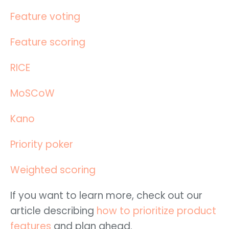
Feature voting
Feature scoring
RICE
MoSCoW
Kano
Priority poker
Weighted scoring
If you want to learn more, check out our
article describing
how to prioritize product
features
and plan ahead.