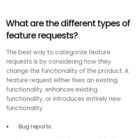
What are the different types of
feature requests?
The best way to categorize feature
requests is by considering how they
change the functionality of the product. A
feature request either fixes an existing
functionality, enhances existing
functionality, or introduces entirely new
functionality.
Bug reports