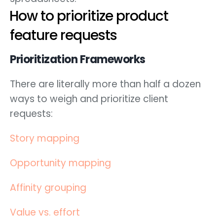
How to prioritize product
feature requests
Prioritization Frameworks
There are literally more than half a dozen
ways to weigh and prioritize client
requests:
Story mapping
Opportunity mapping
Affinity grouping
Value vs. effort