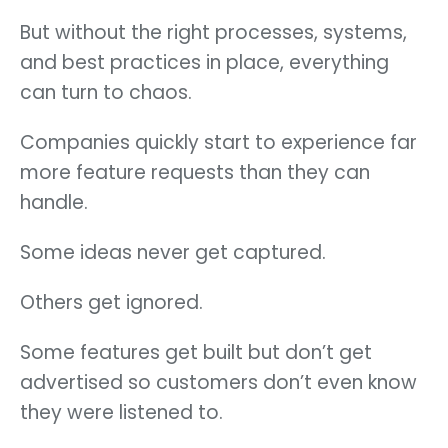
But without the right processes, systems,
and best practices in place, everything
can turn to chaos.
Companies quickly start to experience far
more feature requests than they can
handle.
Some ideas never get captured.
Others get ignored.
Some features get built but don’t get
advertised so customers don’t even know
they were listened to.