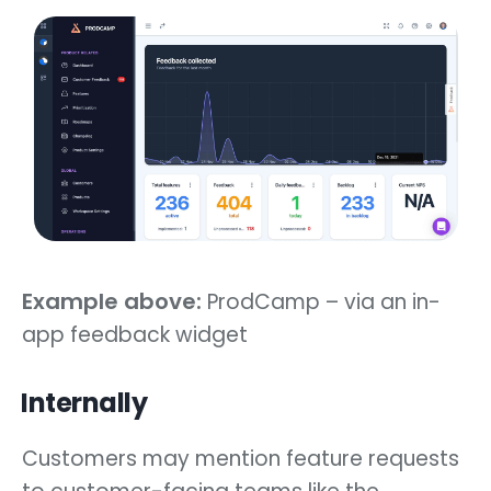
Example above:
ProdCamp – via an in-
app feedback widget
Internally
Customers may mention feature requests