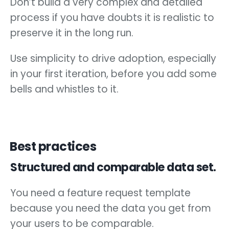
Don’t build a very complex and detailed
process if you have doubts it is realistic to
preserve it in the long run.
Use simplicity to drive adoption, especially
in your first iteration, before you add some
bells and whistles to it.
Best practices
Structured and comparable data set.
You need a feature request template
because you need the data you get from
your users to be comparable.