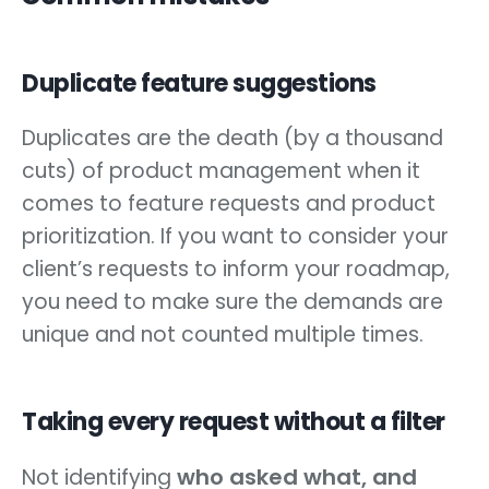
Duplicate feature suggestions
Duplicates are the death (by a thousand
cuts) of product management when it
comes to feature requests and product
prioritization. If you want to consider your
client’s requests to inform your roadmap,
you need to make sure the demands are
unique and not counted multiple times.
Taking every request without a filter
who asked what, and
Not identifying