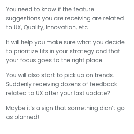
You need to know if the feature
suggestions you are receiving are related
to UX, Quality, Innovation, etc
It will help you make sure what you decide
to prioritize fits in your strategy and that
your focus goes to the right place.
You will also start to pick up on trends.
Suddenly receiving dozens of feedback
related to UX after your last update?
Maybe it’s a sign that something didn’t go
as planned!