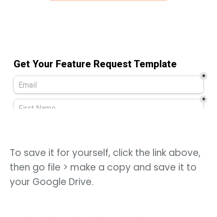
To save it for yourself, click the link above,
then go file > make a copy and save it to
your Google Drive.