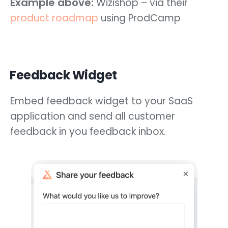
Example above:
Wizishop – via their
product roadmap
using ProdCamp
Feedback Widget
Embed feedback widget to your SaaS
application and send all customer
feedback in you feedback inbox.