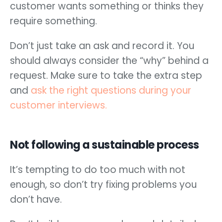
customer wants something or thinks they
require something.
Don’t just take an ask and record it. You
should always consider the “why” behind a
request. Make sure to take the extra step
and
ask the right questions during your
customer interviews.
Not following a sustainable process
It’s tempting to do too much with not
enough, so don’t try fixing problems you
don’t have.