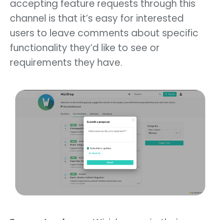
accepting feature requests through this
channel is that it’s easy for interested
users to leave comments about specific
functionality they’d like to see or
requirements they have.