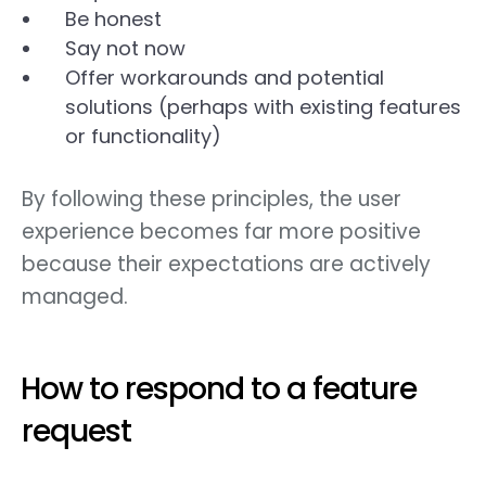
Be honest
Say not now
Offer workarounds and potential
solutions (perhaps with existing features
or functionality)
By following these principles, the user
experience becomes far more positive
because their expectations are actively
managed.
How to respond to a feature
request