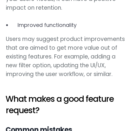
impact on retention.
Improved functionality
Users may suggest product improvements
that are aimed to get more value out of
existing features. For example, adding a
new filter option, updating the UI/UX,
improving the user workflow, or similar.
What makes a good feature
request?
Common mistakes