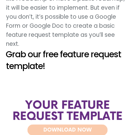
it will be easier to implement. But even if
you don’t, it’s possible to use a Google
Form or Google Doc to create a basic
feature request template as you’ll see
next.
Grab our free feature request
template!