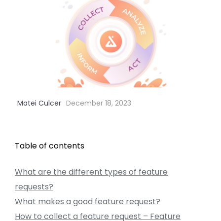
Matei Culcer
December 18, 2023
Table of contents
What are the different types of feature
requests?
What makes a good feature request?
How to collect a feature request – Feature