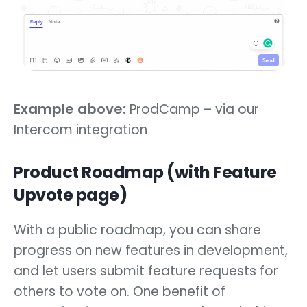
Example above:
ProdCamp – via our
Intercom integration
Product Roadmap (with Feature
Upvote page)
With a public roadmap, you can share
progress on new features in development,
and let users submit feature requests for
others to vote on. One benefit of