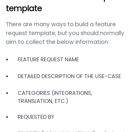
template
There are many ways to build a feature
request template, but you should normally
aim to collect the below information:
FEATURE REQUEST NAME
DETAILED DESCRIPTION OF THE USE-CASE
CATEGORIES (INTEGRATIONS,
TRANSLATION, ETC.)
REQUESTED BY