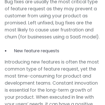
Bug fixes are usually the most critical type
of feature request as they may prevent a
customer from using your product as
promised. Left unfixed, bug fixes are the
most likely to cause user frustration and
churn (for businesses using a SaaS model).
New feature requests
Introducing new features is often the most
common type of feature request, yet the
most time-consuming for product and
development teams. Constant innovation
is essential for the long-term growth of
your product. When executed in line with
your users’ needs, it can have a positive