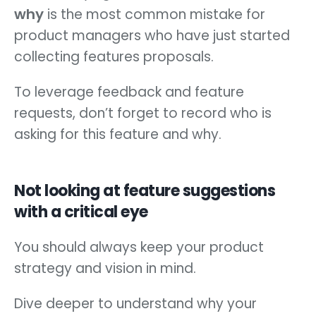
why
is the most common mistake for
product managers who have just started
collecting features proposals.
To leverage feedback and feature
requests, don’t forget to record who is
asking for this feature and why.
Not looking at feature suggestions
with a critical eye
You should always keep your product
strategy and vision in mind.
Dive deeper to understand why your