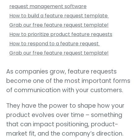
request management software
How to build a feature request template
Grab our free feature request template!
How to prioritize product feature requests
How to respond to a feature request
Grab our free feature request template!
As companies grow, feature requests
become one of the most important forms
of communication with your customers.
They have the power to shape how your
product evolves over time – something
that can impact positioning, product-
market fit, and the company’s direction.